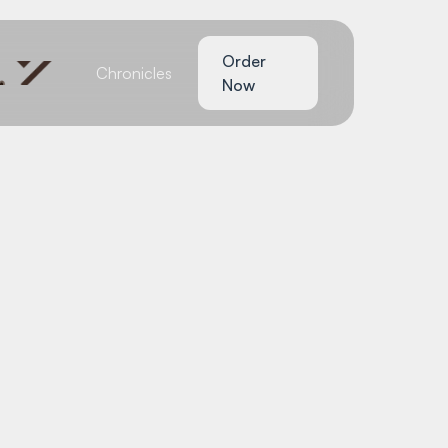
Order
Chronicles
Now
ychScape: