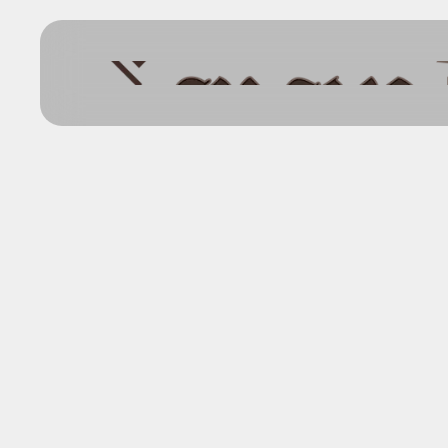
Back
Explore the
Dodge City 
ADVENTURE NARRATIVES
FEBRUARY 14, 2025
GAME MASTER RESOURCE
WORLDS AND SETTINGS