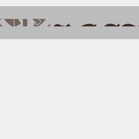
 Wild West in Ps
Starter Set
S