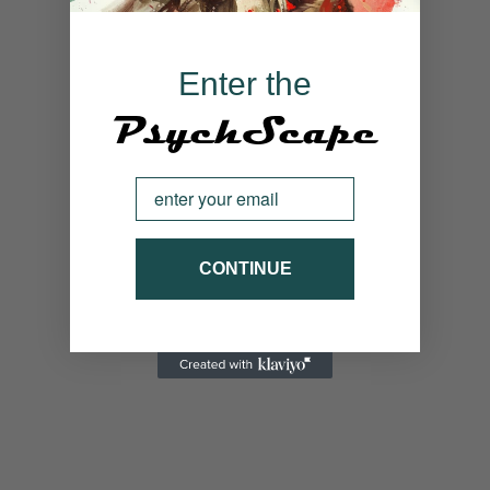
Enter the
PsychScape
Email
CONTINUE