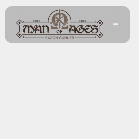
Back
The Spirit of Courage
FEBRUARY 14, 2025